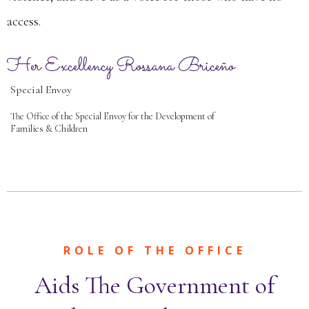
access.
Her Excellency Rossana Briceño
Special Envoy
The Office of the Special Envoy for the Development of
Families & Children
ROLE OF THE OFFICE
Aids The Government of