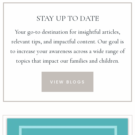
STAY UP TO DATE
Your go-to destination for insightful articles,
relevant tips, and impactful content. Our goal is
to increase your awareness across a wide range of
topics that impact our families and children.
VIEW BLOGS