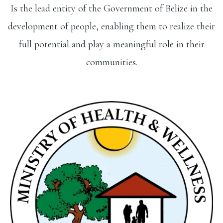
Is the lead entity of the Government of Belize in the
development of people, enabling them to realize their
full potential and play a meaningful role in their
communities.