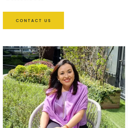
CONTACT US