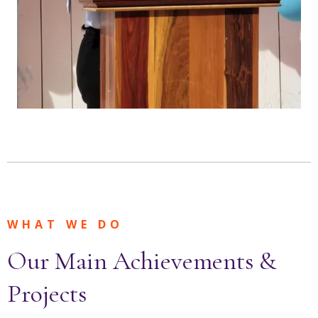
WHAT WE DO
Our Main Achievements &
Projects