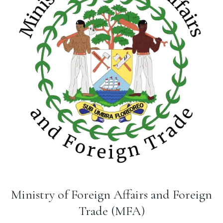
Ministry of Foreign Affairs and Foreign
Trade (MFA)