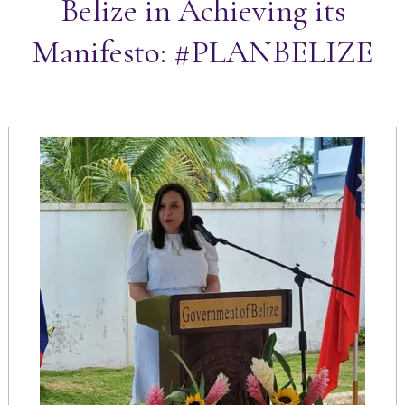
Belize in Achieving its
Manifesto: #PLANBELIZE