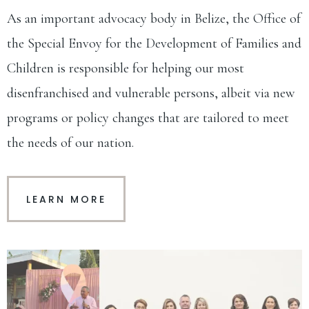
As an important advocacy body in Belize, the Office of
the Special Envoy for the Development of Families and
Children is responsible for helping our most
disenfranchised and vulnerable persons, albeit via new
programs or policy changes that are tailored to meet
the needs of our nation.
LEARN MORE