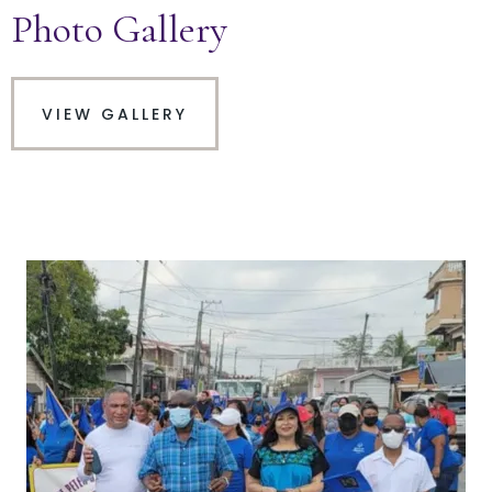
Photo Gallery
VIEW GALLERY