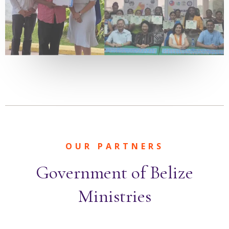
OUR PARTNERS
Government of Belize
Ministries