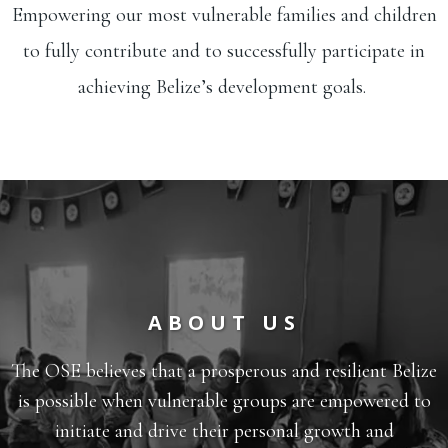
Empowering our most vulnerable families and children
to fully contribute and to successfully participate in
achieving Belize’s development goals.
ABOUT US
The OSE believes that a prosperous and resilient Belize
is possible when vulnerable groups are empowered to
initiate and drive their personal growth and