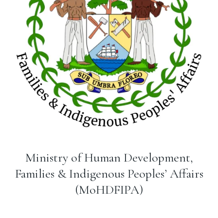
Ministry of Human Development,
Families & Indigenous Peoples’ Affairs
(MoHDFIPA)