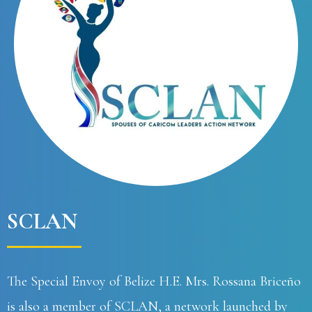
SCLAN
The Special Envoy of Belize H.E. Mrs. Rossana Briceño
is also a member of SCLAN, a network launched by