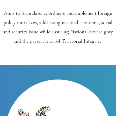
Aims to formulate, coordinate and implement foreign
policy initiatives, addressing national economic, social
and security issue while ensuring National Sovereignty
and the preservation of Territorial Integrity.