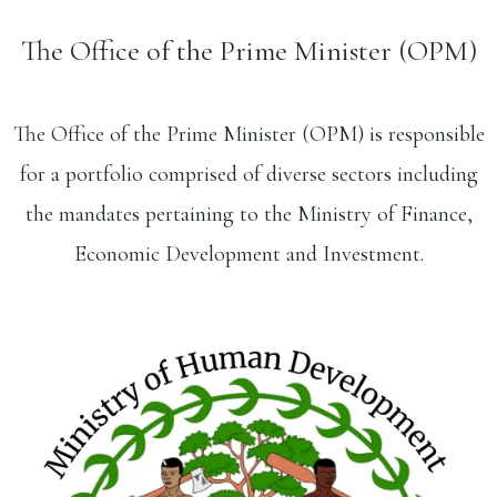
The Office of the Prime Minister (OPM)
The Office of the Prime Minister (OPM) is responsible
for a portfolio comprised of diverse sectors including
the mandates pertaining to the Ministry of Finance,
Economic Development and Investment.