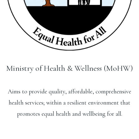
Ministry of Health & Wellness (MoHW)
Aims to provide quality, affordable, comprehensive
health services; within a resilient environment that
promotes equal health and wellbeing for all.