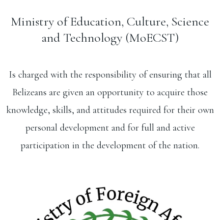
Ministry of Education, Culture, Science
and Technology (MoECST)
Is charged with the responsibility of ensuring that all
Belizeans are given an opportunity to acquire those
knowledge, skills, and attitudes required for their own
personal development and for full and active
participation in the development of the nation.