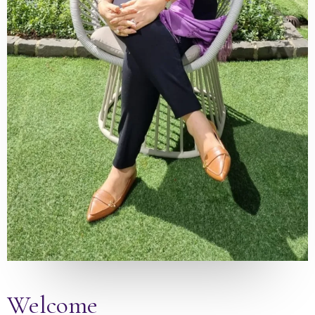
Welcome