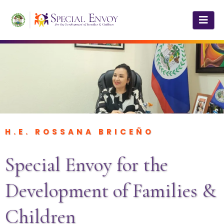
H.E. ROSSANA BRICEÑO
Special Envoy for the
Development of Families &
Children