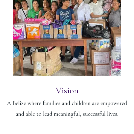
Vision
A Belize where families and children are empowered
and able to lead meaningful, successful lives.