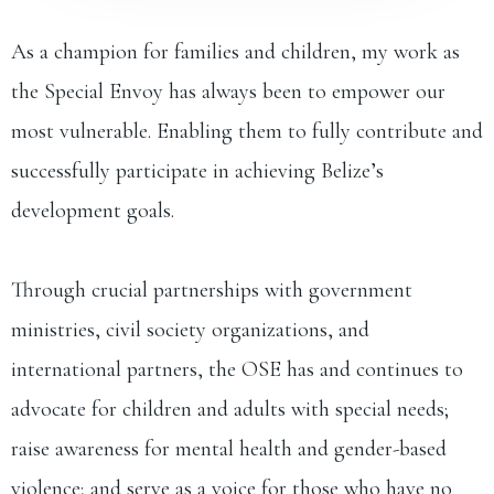
As a champion for families and children, my work as
the Special Envoy has always been to empower our
most vulnerable. Enabling them to fully contribute and
successfully participate in achieving Belize’s
development goals.
Through crucial partnerships with government
ministries, civil society organizations, and
international partners, the OSE has and continues to
advocate for children and adults with special needs;
raise awareness for mental health and gender-based
violence; and serve as a voice for those who have no