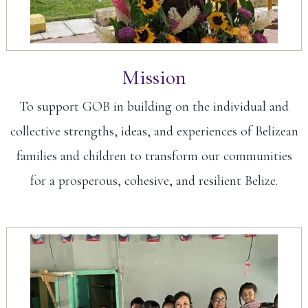
Mission
To support GOB in building on the individual and
collective strengths, ideas, and experiences of Belizean
families and children to transform our communities
for a prosperous, cohesive, and resilient Belize.