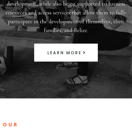
development, while also being supported to harness
resources and access services that allow them to fully
participate in the development of themselves, their
families, and Belize.
LEARN MORE
OUR