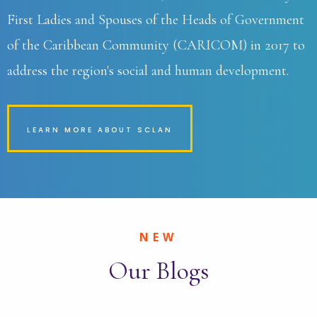
First Ladies and Spouses of the Heads of Government
of the Caribbean Community (CARICOM) in 2017 to
address the region's social and human development.
LEARN MORE ABOUT SCLAN
NEW
Our Blogs